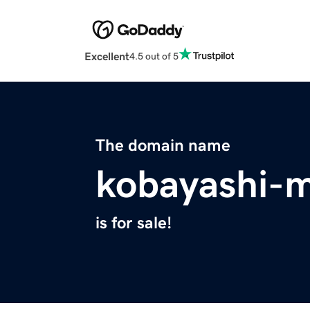
Excellent
4.5 out of 5
The domain name
kobayashi-
is for sale!