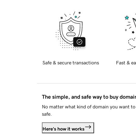
Safe & secure transactions
Fast & ea
The simple, and safe way to buy doma
No matter what kind of domain you want to 
safe.
Here's how it works