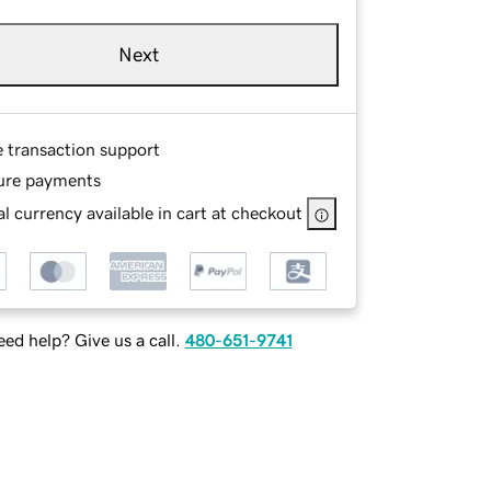
Next
e transaction support
ure payments
l currency available in cart at checkout
ed help? Give us a call.
480-651-9741