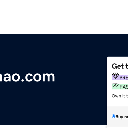
Get 
mao.com
PR
FA
Own it 
Buy n