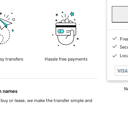
Fre
Sec
Loca
sy transfers
Hassle free payments
Ne
in names
buy or lease, we make the transfer simple and