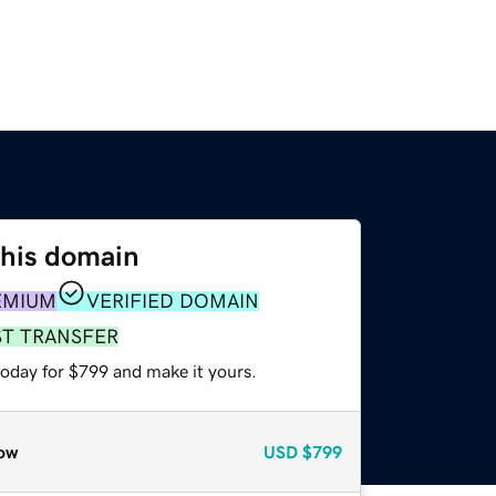
this domain
EMIUM
VERIFIED DOMAIN
ST TRANSFER
today for $799 and make it yours.
ow
USD
$799